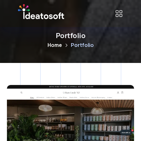
Portfolio
Home
Portfolio