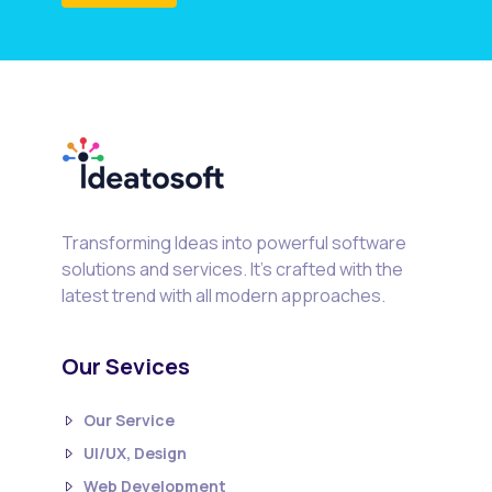
Transforming Ideas into powerful software
solutions and services. It's crafted with the
latest trend with all modern approaches.
Our Sevices
Our Service
UI/UX, Design
Web Development