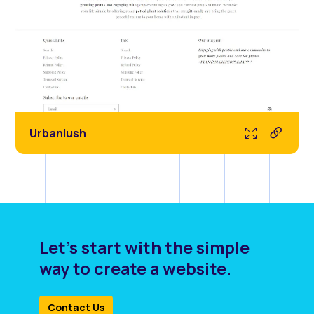
Urbanlush
Let's start with the simple
way to create a website.
Contact Us