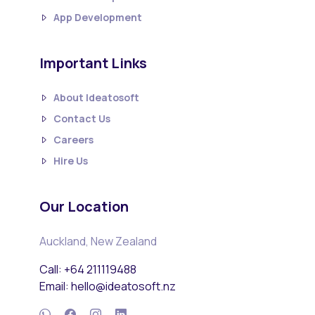
App Development
Important Links
About Ideatosoft
Contact Us
Careers
Hire Us
Our Location
Auckland, New Zealand
Call: +64 211119488
Email: hello@ideatosoft.nz